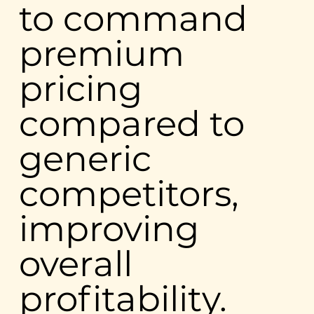
to command
premium
pricing
compared to
generic
competitors,
improving
overall
profitability.