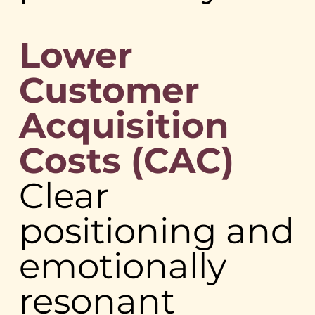
Lower
Customer
Acquisition
Costs (CAC)
Clear
positioning and
emotionally
resonant