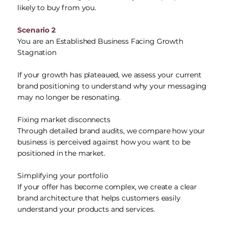
likely to buy from you.
Scenario 2
You are an Established Business Facing Growth
Stagnation
If your growth has plateaued, we assess your current
brand positioning to understand why your messaging
may no longer be resonating.
Fixing market disconnects
Through detailed brand audits, we compare how your
business is perceived against how you want to be
positioned in the market.
Simplifying your portfolio
If your offer has become complex, we create a clear
brand architecture that helps customers easily
understand your products and services.