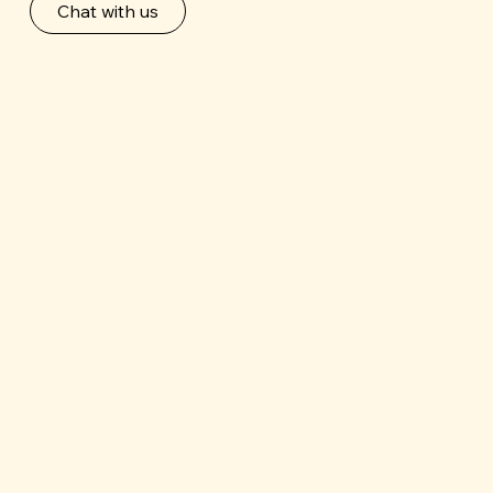
Chat with us