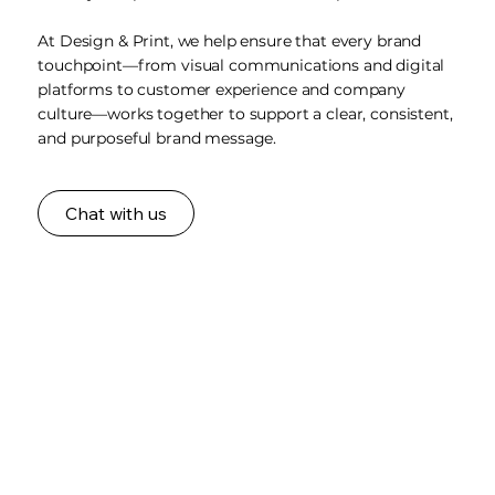
At Design & Print, we help ensure that every brand
touchpoint—from visual communications and digital
platforms to customer experience and company
culture—works together to support a clear, consistent,
and purposeful brand message.
Chat with us