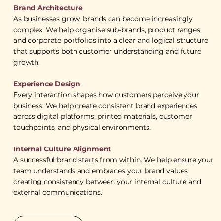
Brand Architecture
As businesses grow, brands can become increasingly
complex. We help organise sub-brands, product ranges,
and corporate portfolios into a clear and logical structure
that supports both customer understanding and future
growth.
Experience Design
Every interaction shapes how customers perceive your
business. We help create consistent brand experiences
across digital platforms, printed materials, customer
touchpoints, and physical environments.
Internal Culture Alignment
A successful brand starts from within. We help ensure your
team understands and embraces your brand values,
creating consistency between your internal culture and
external communications.