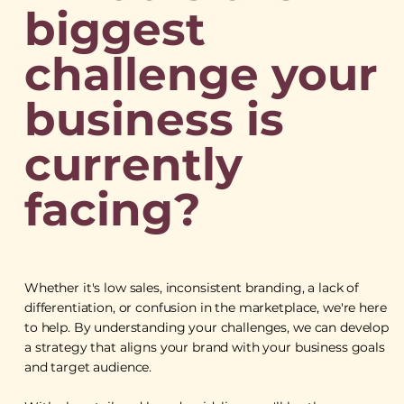
biggest
challenge your
business is
currently
facing?
Whether it's low sales, inconsistent branding, a lack of
differentiation, or confusion in the marketplace, we're here
to help. By understanding your challenges, we can develop
a strategy that aligns your brand with your business goals
and target audience.