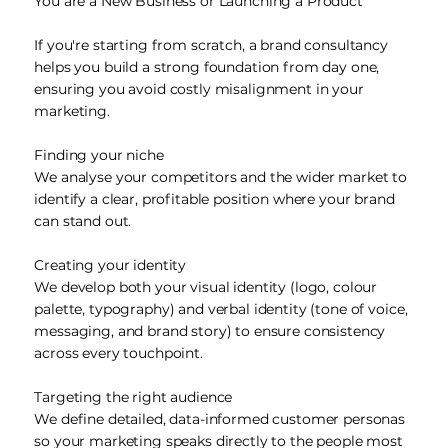
You are a New Business or Launching a Product
If you're starting from scratch, a brand consultancy
helps you build a strong foundation from day one,
ensuring you avoid costly misalignment in your
marketing.
Finding your niche
We analyse your competitors and the wider market to
identify a clear, profitable position where your brand
can stand out.
Creating your identity
We develop both your visual identity (logo, colour
palette, typography) and verbal identity (tone of voice,
messaging, and brand story) to ensure consistency
across every touchpoint.
Targeting the right audience
We define detailed, data-informed customer personas
so your marketing speaks directly to the people most