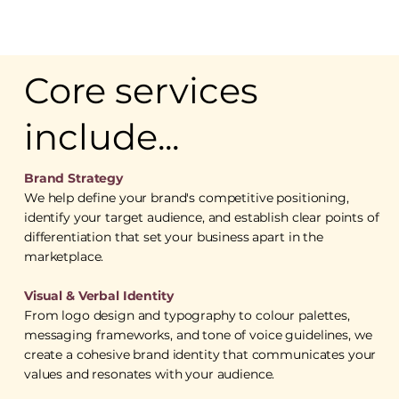
Core services
include...
Brand Strategy
We help define your brand's competitive positioning,
identify your target audience, and establish clear points of
differentiation that set your business apart in the
marketplace.
Visual & Verbal Identity
From logo design and typography to colour palettes,
messaging frameworks, and tone of voice guidelines, we
create a cohesive brand identity that communicates your
values and resonates with your audience.