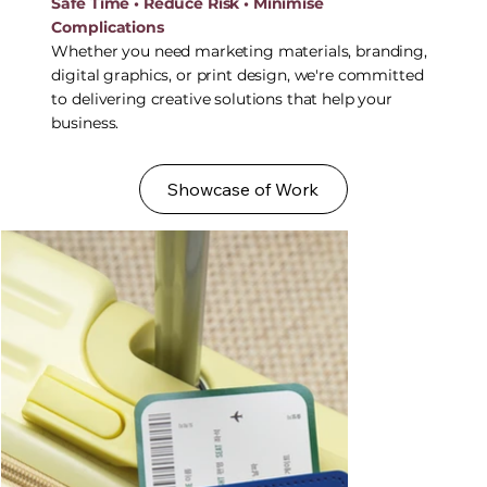
Safe Time • Reduce Risk • Minimise
Complications
Whether you need marketing materials, branding,
digital graphics, or print design, we're committed
to delivering creative solutions that help your
business.
Showcase of Work