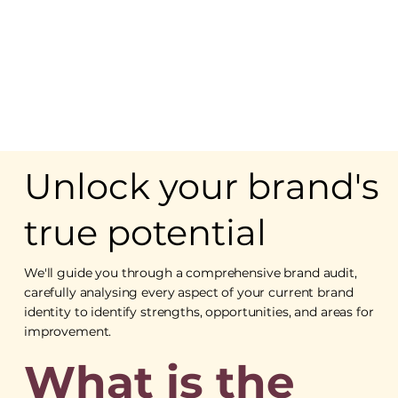
Unlock your brand's
true potential
We'll guide you through a comprehensive brand audit,
carefully analysing every aspect of your current brand
identity to identify strengths, opportunities, and areas for
improvement.
What is the