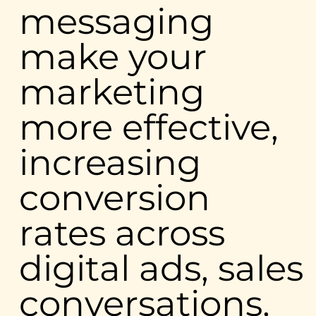
messaging
make your
marketing
more effective,
increasing
conversion
rates across
digital ads, sales
conversations,