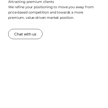
Attracting premium clients
We refine your positioning to move you away from
price-based competition and towards a more
premium, value-driven market position.
Chat with us