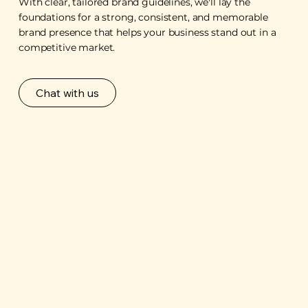
With clear, tailored brand guidelines, we'll lay the
foundations for a strong, consistent, and memorable
brand presence that helps your business stand out in a
competitive market.
Chat with us