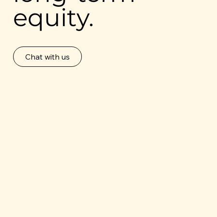
equity.
Chat with us