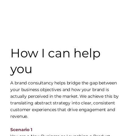
How I can help
you
A brand consultancy helps bridge the gap between
your business objectives and how your brand is
actually perceived in the market. We achieve this by
translating abstract strategy into clear, consistent
customer experiences that drive engagement and
revenue.
Scenario 1