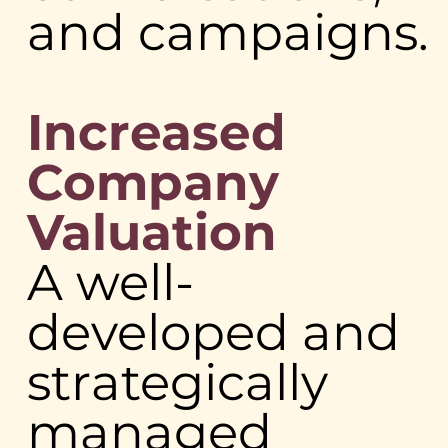
and campaigns.
Increased
Company
Valuation
A well-
developed and
strategically
managed