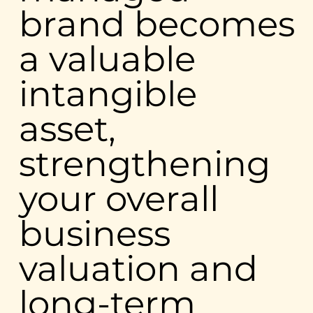
brand becomes
a valuable
intangible
asset,
strengthening
your overall
business
valuation and
long-term