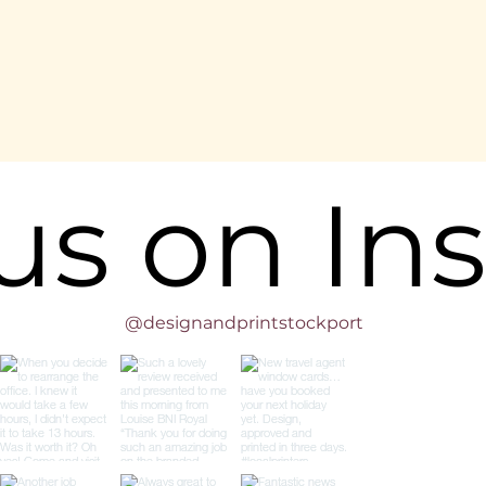
 us on In
@designandprintstockport