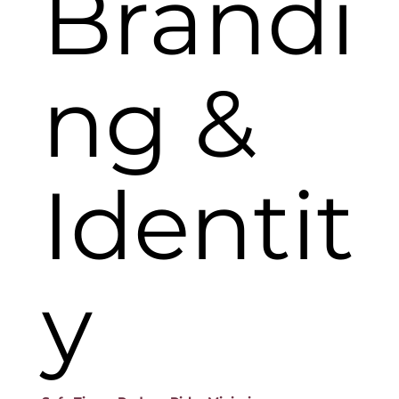
Brandi
ng &
Identit
y