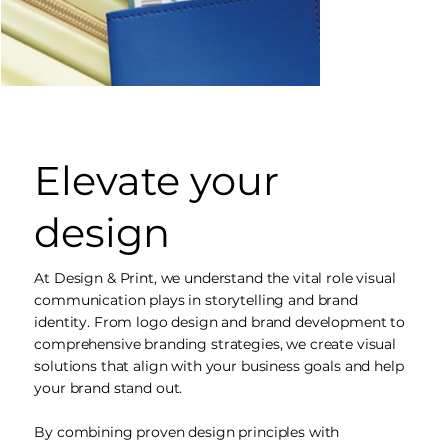
Elevate your
design
At Design & Print, we understand the vital role visual
communication plays in storytelling and brand
identity. From logo design and brand development to
comprehensive branding strategies, we create visual
solutions that align with your business goals and help
your brand stand out.
By combining proven design principles with