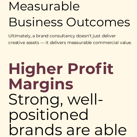
Measurable
Business Outcomes
Ultimately, a brand consultancy doesn’t just deliver
creative assets — it delivers measurable commercial value.
Higher Profit
Margins
Strong, well-
positioned
brands are able