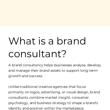
What is a brand
consultant?
A brand consultancy helps businesses analyse, develop,
and manage their brand assets to support long-term
growth and success.
Unlike traditional creative agencies that focus
primarily on logos, advertising, or visual design, brand
consultants combine market insight, consumer
psychology, and business strategy to shape a brand's
identity and position within the marketplace.