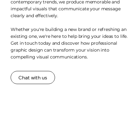
contemporary trends, we produce memorable and
impactful visuals that communicate your message
clearly and effectively.
Whether you're building a new brand or refreshing an
existing one, we're here to help bring your ideas to life.
Get in touch today and discover how professional
graphic design can transform your vision into
compelling visual communications.
Chat with us