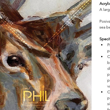
Acryli
A larg
Posiv
sea b
Speci
P
p
C
b
d
p
p
v
C
p
s
f