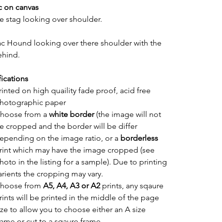
c on canvas
e stag looking over shoulder.
ac Hound looking over there shoulder with the 
ehind.
fications
rinted on high quaility fade proof, acid free 
hotographic paper
hoose from a 
white border
 (the image will not 
e cropped and the border will be differ 
epending on the image ratio, or a 
borderless
rint which may have the image cropped (see 
hoto in the listing for a sample). Due to printing 
arients the cropping may vary.
hoose from 
A5, A4, A3 or A2
 prints, any sqaure 
rints will be printed in the middle of the page 
ize to allow you to choose either an A size 
rame or cut to a sqaure frame.