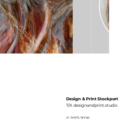
Design & Print Stockport
T/A
designandprint.studio
© 2017-2026