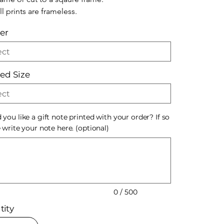
ll prints are frameless.
er
ted Size
you like a gift note printed with your order? If so
 write your note here. (optional)
s.
0 / 500
tity