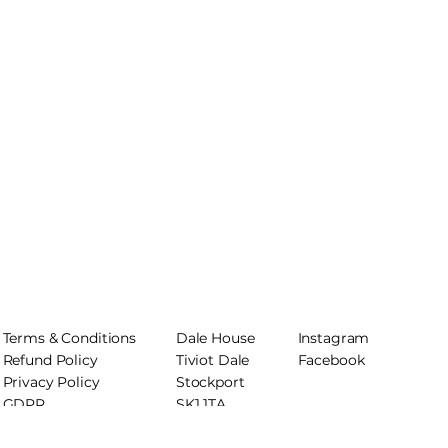
Terms & Conditions
Dale House
Instagram
Refund Policy
Tiviot Dale
Facebook
Privacy Policy
Stockport
GDPR
SK1 1TA
UK Cookies
European Cookies