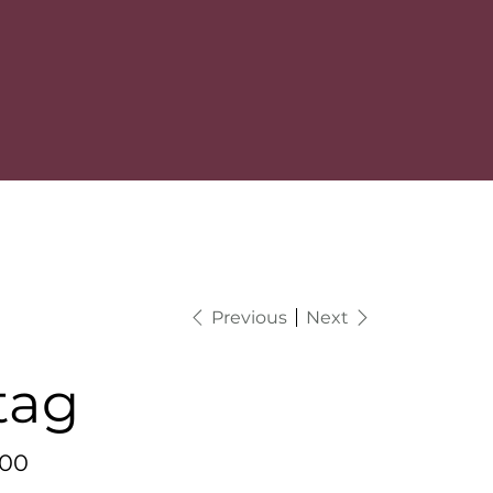
Previous
Next
tag
.00