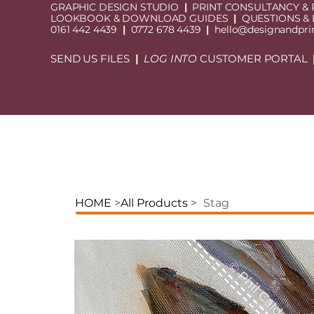
GRAPHIC DESIGN STUDIO
|
PRINT CONSULTANCY & 
LOOKBOOK & DOWNLOAD GUIDES
|
QUESTIONS &
0161 442 4439
|
0772 678 4439
|
hello@designandprin
SEND US FILES
|
LOG INTO
CUSTOMER PORTAL
HOME
>
All Products
>
Stag