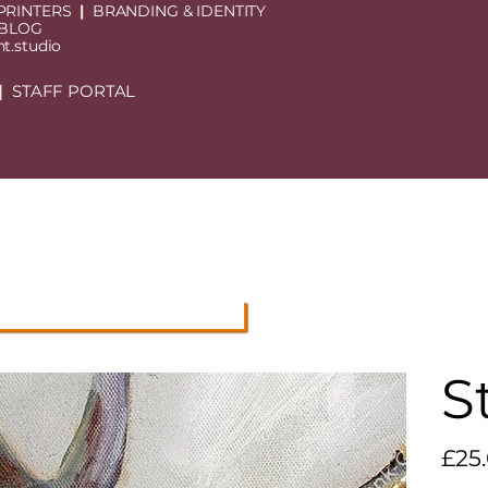
PRINTERS
|
BRANDING & IDENTITY
 BLOG
t.studio
|
STAFF PORTAL
S
Price
£25