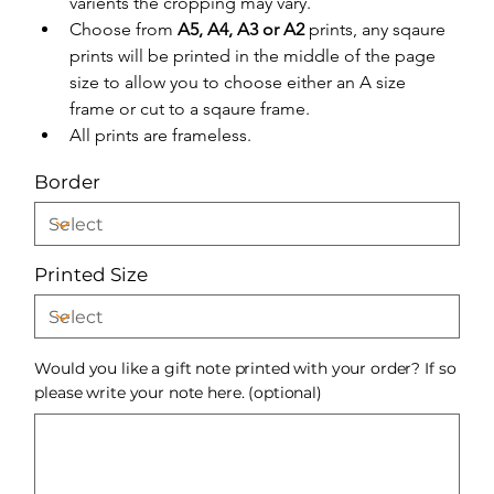
varients the cropping may vary.
Choose from 
A5, A4, A3 or A2
 prints, any sqaure 
prints will be printed in the middle of the page 
size to allow you to choose either an A size 
frame or cut to a sqaure frame.
All prints are frameless.
Border
Printed Size
Would you like a gift note printed with your order? If so
please write your note here. (optional)
Up
to
500
characters.