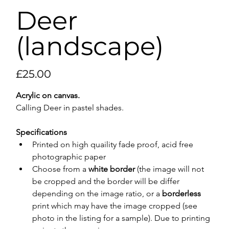
Deer
(landscape)
Price
£25.00
Acrylic on canvas.
Calling Deer in pastel shades.
Specifications
Printed on high quaility fade proof, acid free 
photographic paper
Choose from a 
white border
 (the image will not 
be cropped and the border will be differ 
depending on the image ratio, or a 
borderless
print which may have the image cropped (see 
photo in the listing for a sample). Due to printing 