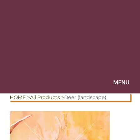
Design Studio
Print Consultancy
Branding
Design & Print
Questions & Blog
CLIENT PORTAL
Consultancy Guide
MENU
HOME
>
All Products
>
Deer (landscape)