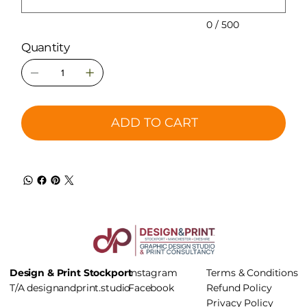
0 / 500
Quantity
ADD TO CART
Design & Print Stockport
Instagram
Terms & Conditions
T/A
designandprint.studio
Facebook
Refund Policy
Privacy Policy